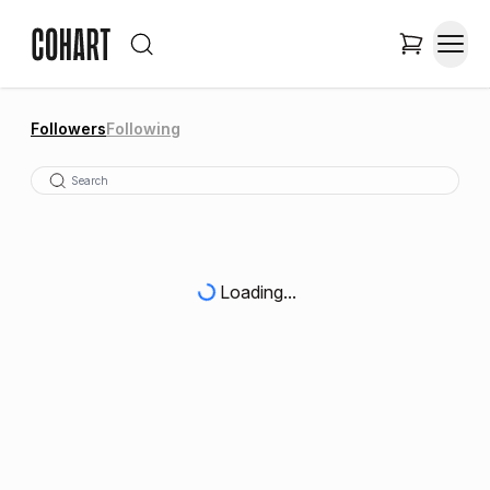
Followers
Following
Loading...