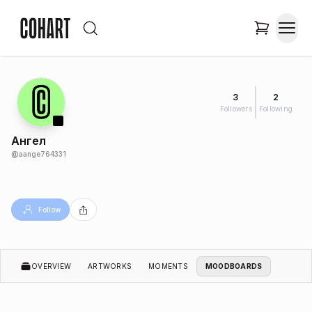
3
2
Followers
Following
Ангел
@
aange764331
Follow
OVERVIEW
ARTWORKS
MOMENTS
MOODBOARDS