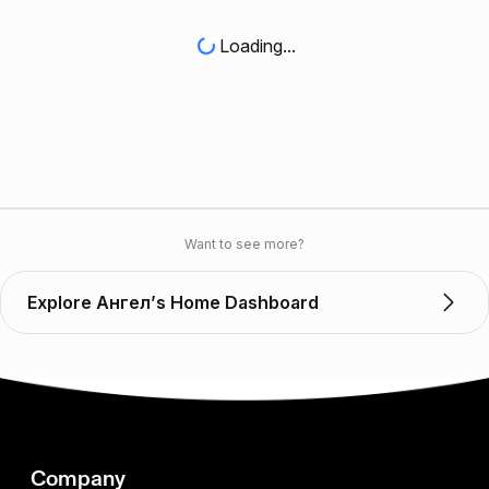
Loading...
Want to see more?
Explore Ангел’s Home Dashboard
Company