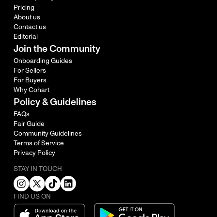
Pricing
About us
Contact us
Editorial
Join the Community
Onboarding Guides
For Sellers
For Buyers
Why Cohart
Policy & Guidelines
FAQs
Fair Guide
Community Guidelines
Terms of Service
Privacy Policy
STAY IN TOUCH
FIND US ON