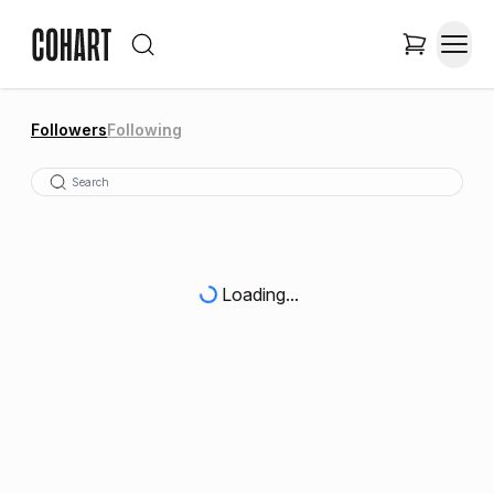
Followers
Following
Loading...