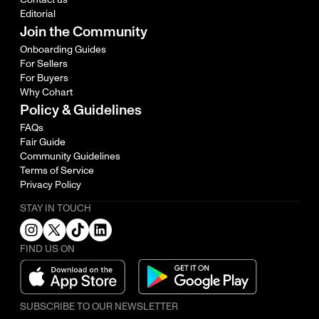
Editorial
Join the Community
Onboarding Guides
For Sellers
For Buyers
Why Cohart
Policy & Guidelines
FAQs
Fair Guide
Community Guidelines
Terms of Service
Privacy Policy
STAY IN TOUCH
FIND US ON
SUBSCRIBE TO OUR NEWSLETTER