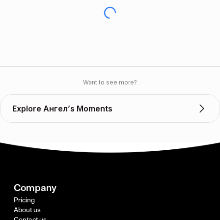
Want to see more?
Explore Ангел’s Moments
Company
Pricing
About us
Contact us