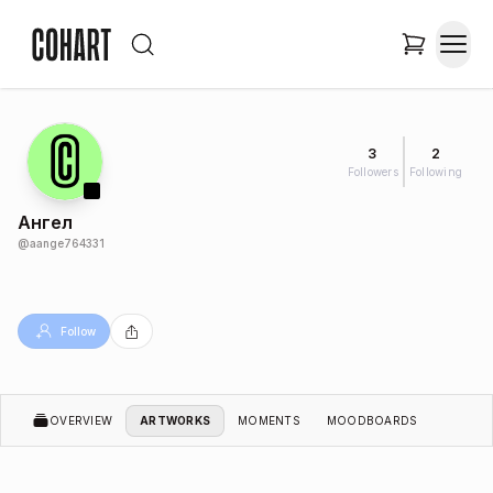
3
2
Followers
Following
Ангел
@
aange764331
Follow
OVERVIEW
ARTWORKS
MOMENTS
MOODBOARDS