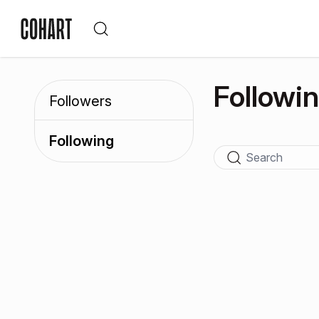
Followi
Followers
Following