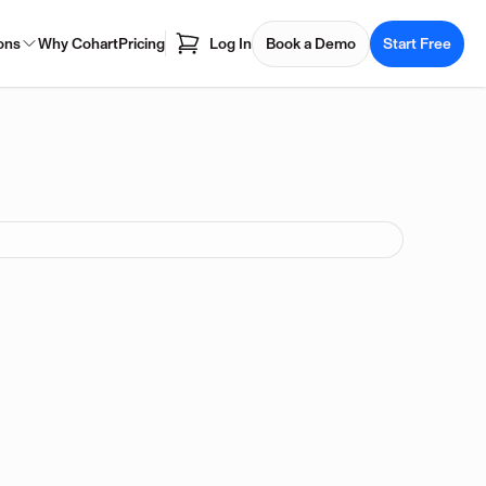
ons
Why Cohart
Pricing
Log In
Book a Demo
Start Free