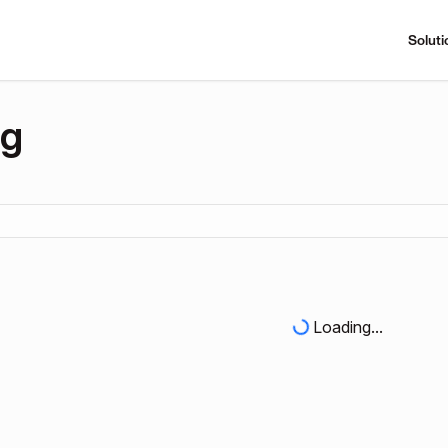
Soluti
ng
Loading...