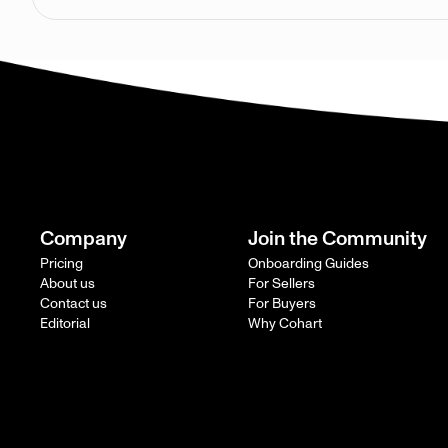
Company
Join the Community
Pricing
Onboarding Guides
About us
For Sellers
Contact us
For Buyers
Editorial
Why Cohart