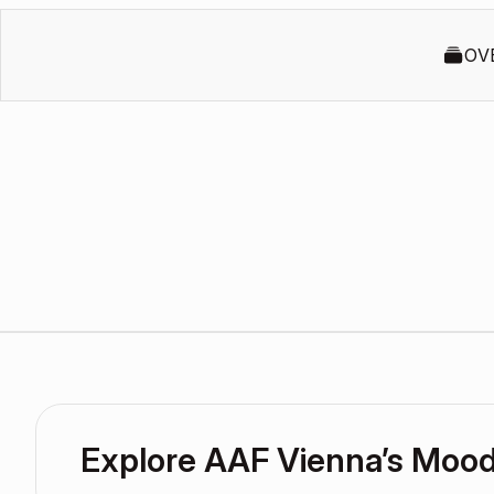
OV
Explore AAF Vienna’s Moo