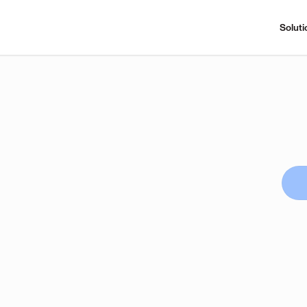
Soluti