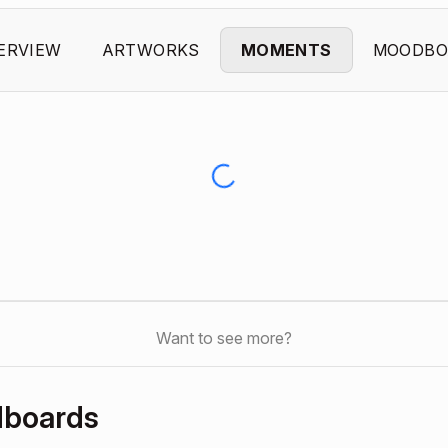
ERVIEW
ARTWORKS
MOMENTS
MOODBO
Want to see more?
dboards