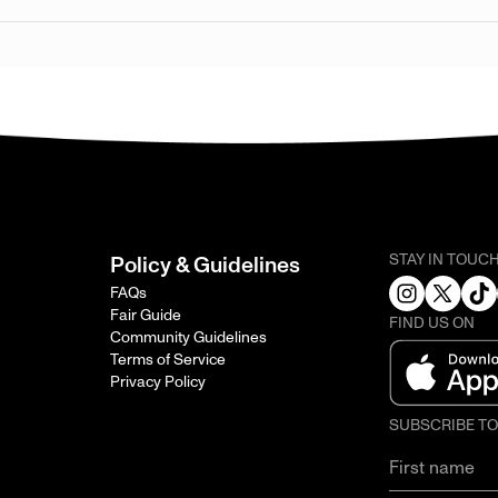
STAY IN TOUC
Policy & Guidelines
FAQs
Fair Guide
FIND US ON
Community Guidelines
Terms of Service
Privacy Policy
SUBSCRIBE T