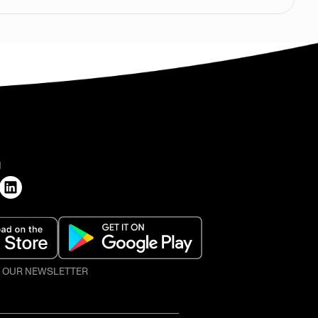
H
O OUR NEWSLETTER