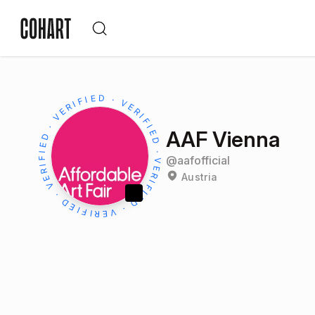
AAF Vienna
@
aafofficial
Austria