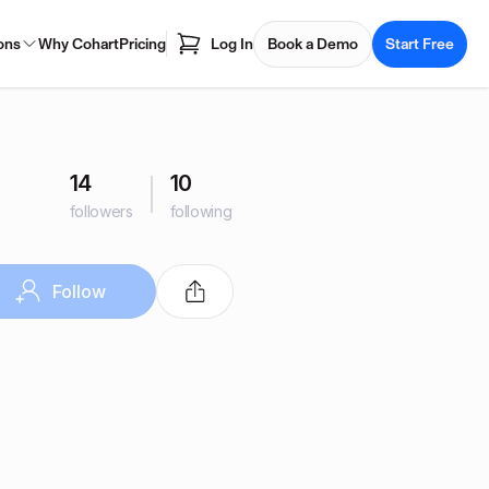
ons
Why Cohart
Pricing
Log In
Book a Demo
Start Free
14
10
followers
following
Follow