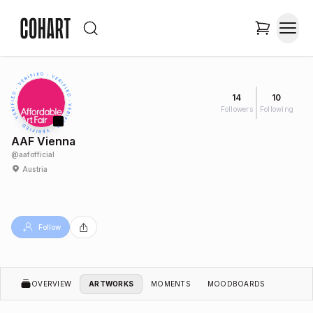
14
10
Followers
Following
AAF Vienna
@
aafofficial
Austria
Follow
OVERVIEW
ARTWORKS
MOMENTS
MOODBOARDS