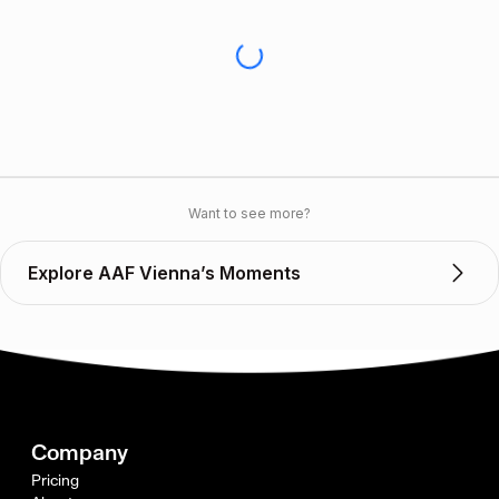
Want to see more?
Explore AAF Vienna’s Moments
Company
Pricing