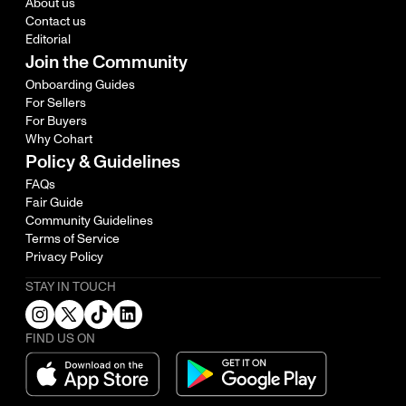
About us
Contact us
Editorial
Join the Community
Onboarding Guides
For Sellers
For Buyers
Why Cohart
Policy & Guidelines
FAQs
Fair Guide
Community Guidelines
Terms of Service
Privacy Policy
STAY IN TOUCH
FIND US ON