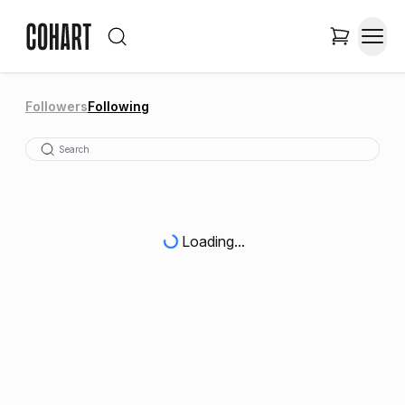
Followers
Following
Loading...