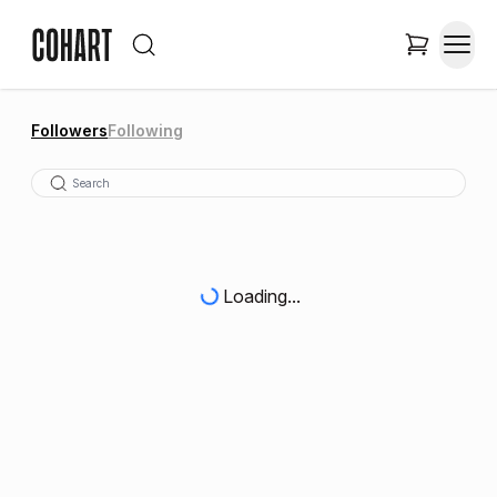
Followers
Following
Loading...