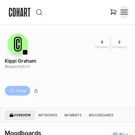
3
2
Followers
Following
Kippi Graham
@
9ypm2426217
Follow
OVERVIEW
ARTWORKS
MOMENTS
MOODBOARDS
Moodboards
SEE ALL >