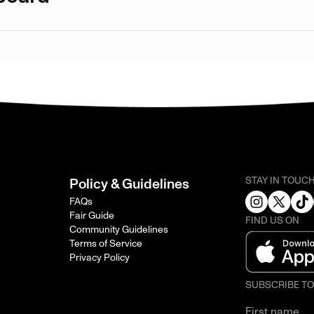
STAY IN TOUC
Policy & Guidelines
FAQs
Fair Guide
FIND US ON
Community Guidelines
Terms of Service
Privacy Policy
SUBSCRIBE T