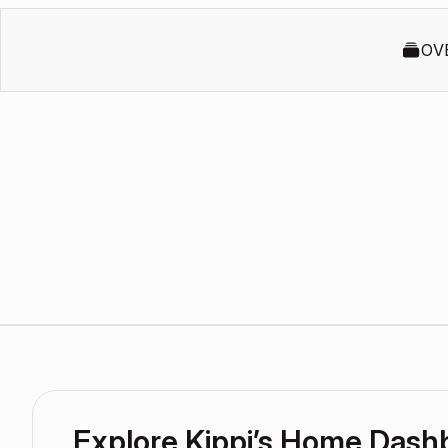
OV
Explore Kippi’s Home Dash