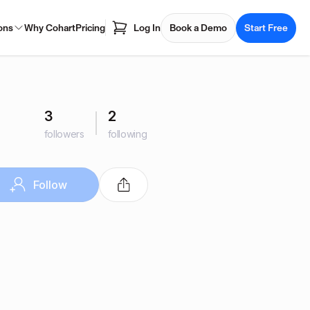
ons
Why Cohart
Pricing
Log In
Book a Demo
Start Free
3
2
followers
following
Follow