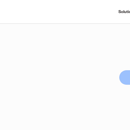
Soluti