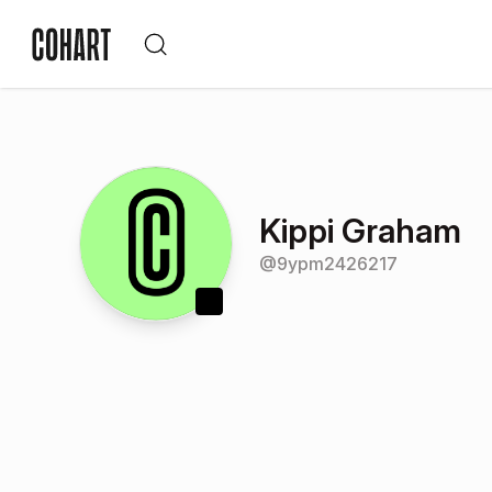
Kippi Graham
@
9ypm2426217