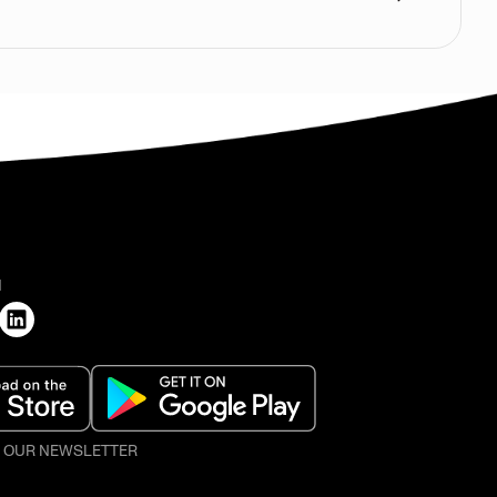
H
O OUR NEWSLETTER