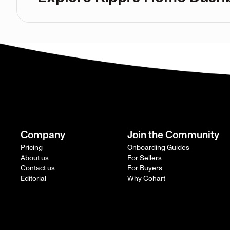
Company
Join the Community
Pricing
Onboarding Guides
About us
For Sellers
Contact us
For Buyers
Editorial
Why Cohart