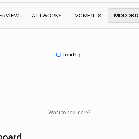
ERVIEW
ARTWORKS
MOMENTS
MOODBO
Loading...
Want to see more?
board