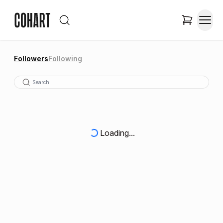
Followers
Following
Loading...