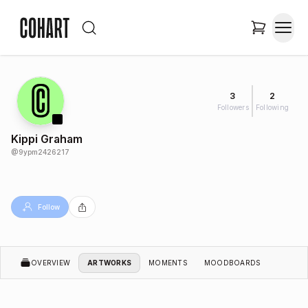
3
2
Followers
Following
Kippi Graham
@
9ypm2426217
Follow
OVERVIEW
ARTWORKS
MOMENTS
MOODBOARDS