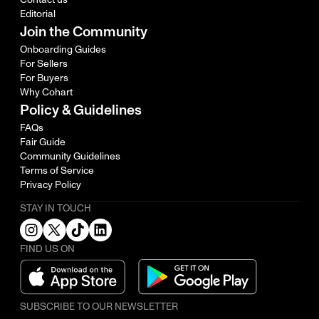
Editorial
Join the Community
Onboarding Guides
For Sellers
For Buyers
Why Cohart
Policy & Guidelines
FAQs
Fair Guide
Community Guidelines
Terms of Service
Privacy Policy
STAY IN TOUCH
FIND US ON
SUBSCRIBE TO OUR NEWSLETTER