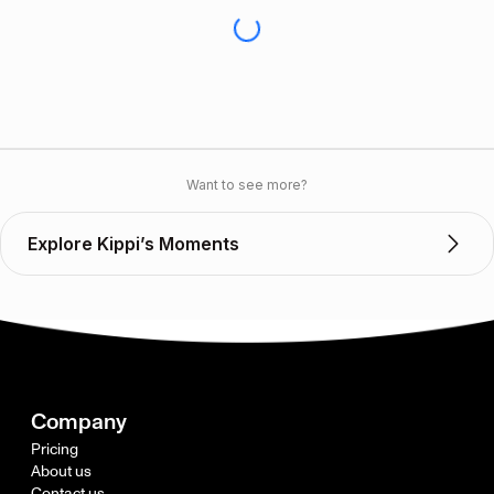
Want to see more?
Explore Kippi’s Moments
Company
Pricing
About us
Contact us