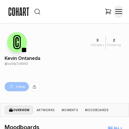
3
2
Followers
Following
Kevin Ontaneda
@
zy5dj726662
Follow
OVERVIEW
ARTWORKS
MOMENTS
MOODBOARDS
Moodboards
SEE ALL >