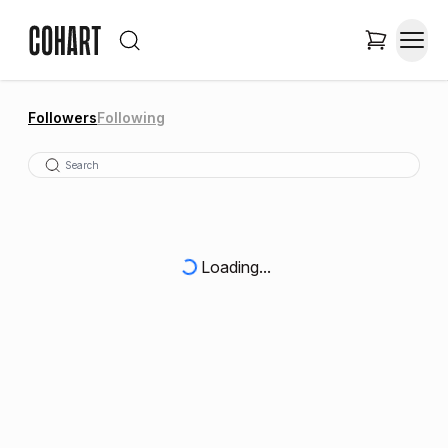
Followers
Following
Loading...