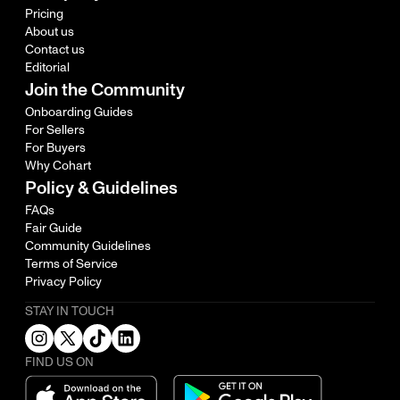
Pricing
About us
Contact us
Editorial
Join the Community
Onboarding Guides
For Sellers
For Buyers
Why Cohart
Policy & Guidelines
FAQs
Fair Guide
Community Guidelines
Terms of Service
Privacy Policy
STAY IN TOUCH
FIND US ON