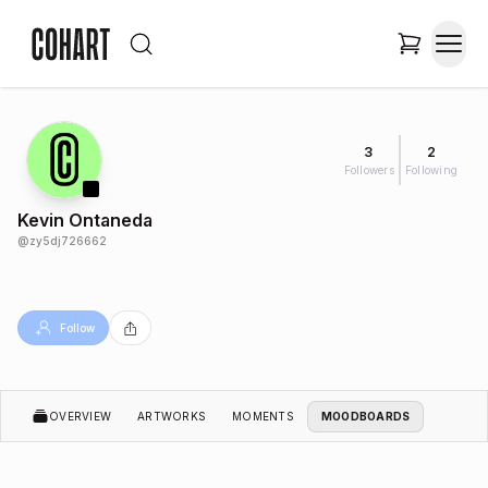
3
2
Followers
Following
Kevin Ontaneda
@
zy5dj726662
Follow
OVERVIEW
ARTWORKS
MOMENTS
MOODBOARDS