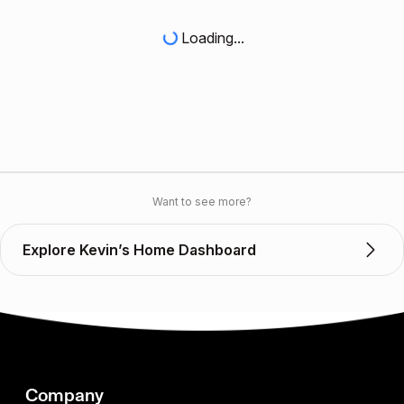
Loading...
Want to see more?
Explore Kevin’s Home Dashboard
Company