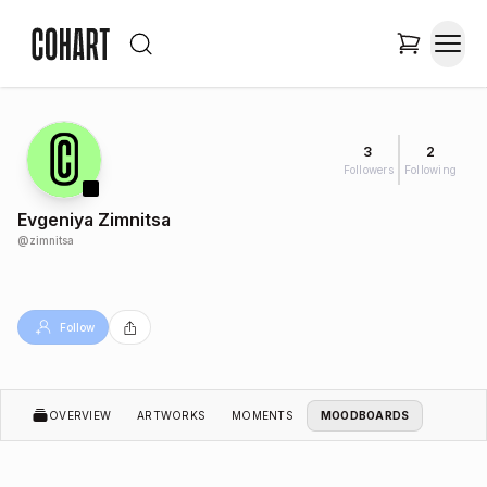
3
2
Followers
Following
Evgeniya Zimnitsa
@
zimnitsa
Follow
OVERVIEW
ARTWORKS
MOMENTS
MOODBOARDS