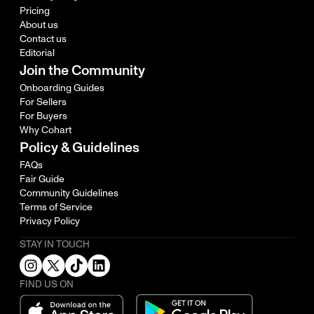
Pricing
About us
Contact us
Editorial
Join the Community
Onboarding Guides
For Sellers
For Buyers
Why Cohart
Policy & Guidelines
FAQs
Fair Guide
Community Guidelines
Terms of Service
Privacy Policy
STAY IN TOUCH
FIND US ON