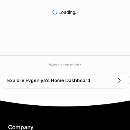
Loading...
Want to see more?
Explore Evgeniya’s Home Dashboard
Company