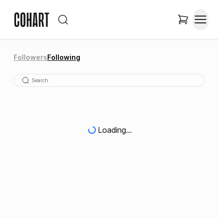
Followers
Following
Loading...