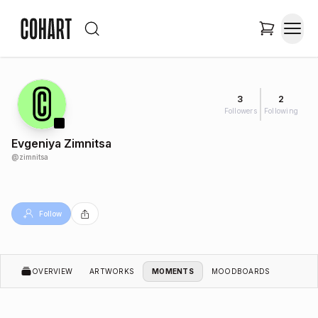
3
2
Followers
Following
Evgeniya Zimnitsa
@
zimnitsa
Follow
OVERVIEW
ARTWORKS
MOMENTS
MOODBOARDS