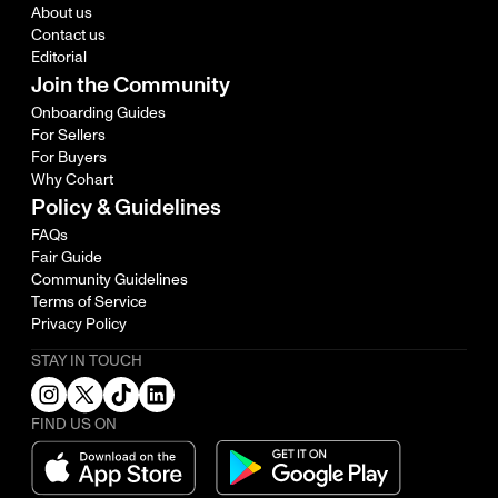
About us
Contact us
Editorial
Join the Community
Onboarding Guides
For Sellers
For Buyers
Why Cohart
Policy & Guidelines
FAQs
Fair Guide
Community Guidelines
Terms of Service
Privacy Policy
STAY IN TOUCH
FIND US ON