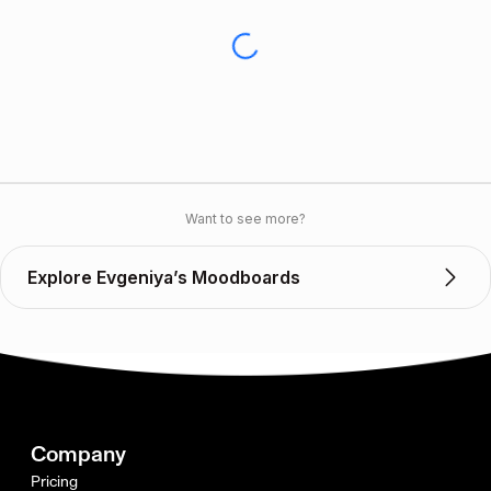
Want to see more?
Explore Evgeniya’s Moodboards
Company
Pricing