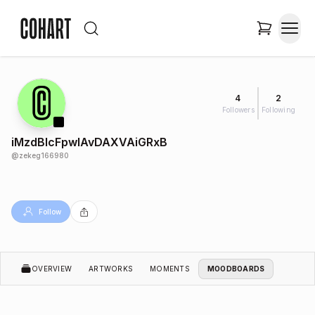
4
2
Followers
Following
iMzdBlcFpwlAvDAXVAiGRxB
@
zekeg166980
Follow
OVERVIEW
ARTWORKS
MOMENTS
MOODBOARDS