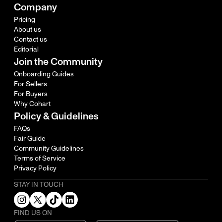
Company
Pricing
About us
Contact us
Editorial
Join the Community
Onboarding Guides
For Sellers
For Buyers
Why Cohart
Policy & Guidelines
FAQs
Fair Guide
Community Guidelines
Terms of Service
Privacy Policy
STAY IN TOUCH
FIND US ON