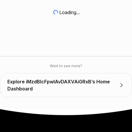
Loading...
Want to see more?
Explore iMzdBlcFpwlAvDAXVAiGRxB’s Home
Dashboard