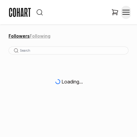
Followers
Following
Loading...