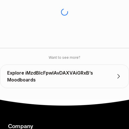
Want to see more?
Explore iMzdBlcFpwlAvDAXVAiGRxB’s
Moodboards
Company