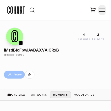
4
2
Followers
Following
iMzdBlcFpwlAvDAXVAiGRxB
@
zekeg166980
Follow
OVERVIEW
ARTWORKS
MOMENTS
MOODBOARDS