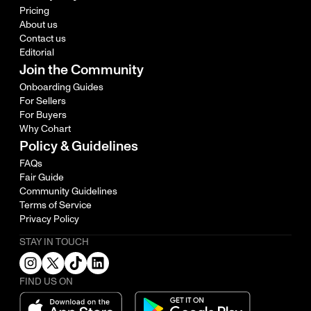
Pricing
About us
Contact us
Editorial
Join the Community
Onboarding Guides
For Sellers
For Buyers
Why Cohart
Policy & Guidelines
FAQs
Fair Guide
Community Guidelines
Terms of Service
Privacy Policy
STAY IN TOUCH
FIND US ON