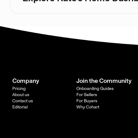
Company
Join the Community
Pricing
Onboarding Guides
About us
For Sellers
Contact us
For Buyers
Editorial
Why Cohart