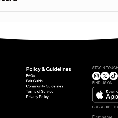
STAY IN TOUC
Policy & Guidelines
FAQs
Fair Guide
FIND US ON
Community Guidelines
Terms of Service
Privacy Policy
SUBSCRIBE T