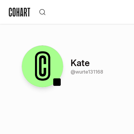
Kate
@
wurte131168