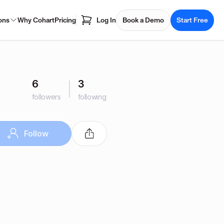
ons
Why Cohart
Pricing
Log In
Book a Demo
Start Free
6
3
followers
following
Follow