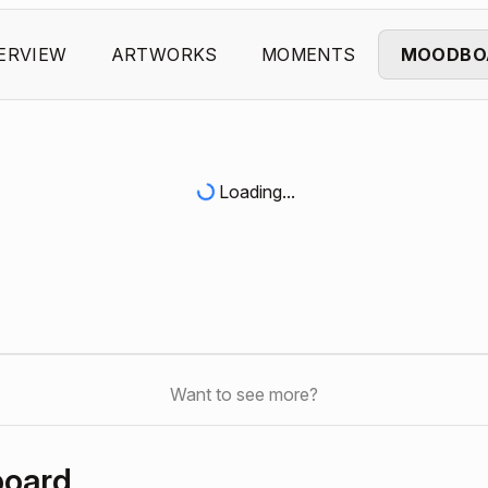
ERVIEW
ARTWORKS
MOMENTS
MOODBO
Loading...
Want to see more?
board