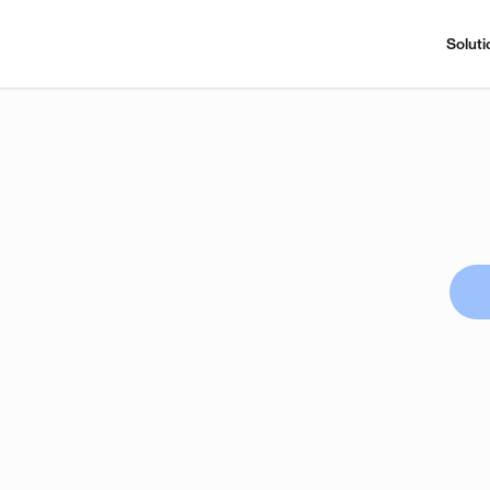
Soluti