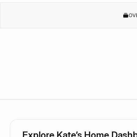
OV
Explore Kate’s Home Dash