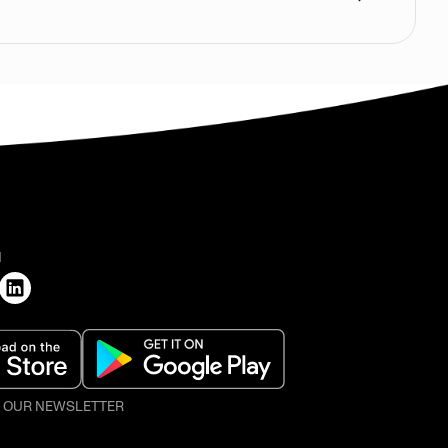
H
O OUR NEWSLETTER