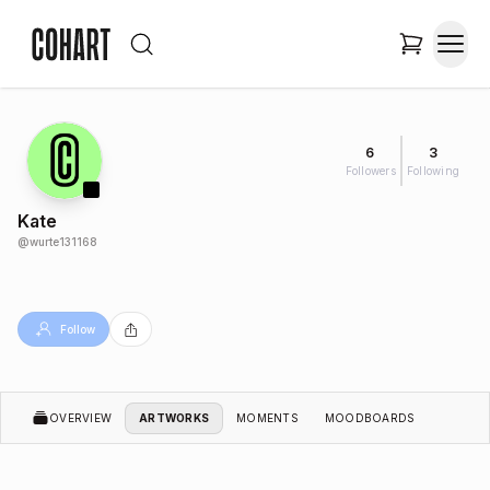
6
3
Followers
Following
Kate
@
wurte131168
Follow
OVERVIEW
ARTWORKS
MOMENTS
MOODBOARDS