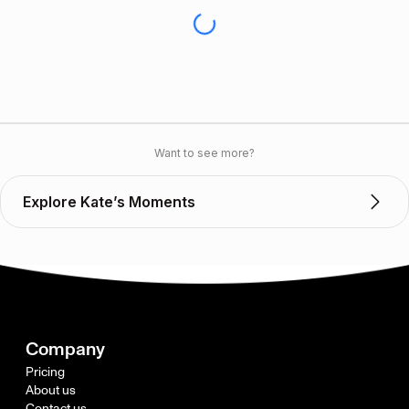
Want to see more?
Explore Kate’s Moments
Company
Pricing
About us
Contact us