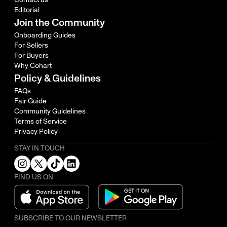
Editorial
Join the Community
Onboarding Guides
For Sellers
For Buyers
Why Cohart
Policy & Guidelines
FAQs
Fair Guide
Community Guidelines
Terms of Service
Privacy Policy
STAY IN TOUCH
FIND US ON
SUBSCRIBE TO OUR NEWSLETTER