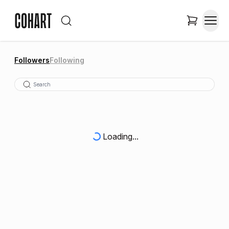
Followers
Following
Loading...