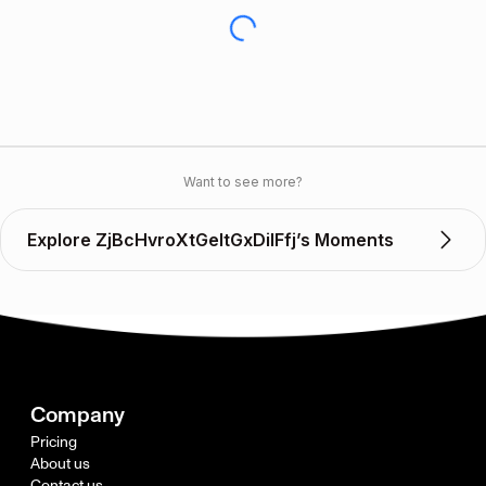
Want to see more?
Explore ZjBcHvroXtGeItGxDilFfj’s Moments
Company
Pricing
About us
Contact us