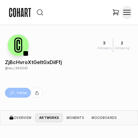
3
2
Followers
Following
ZjBcHvroXtGeItGxDilFfj
@
wu.j.660543
Follow
OVERVIEW
ARTWORKS
MOMENTS
MOODBOARDS