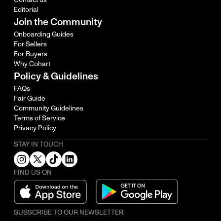
Editorial
Join the Community
Onboarding Guides
For Sellers
For Buyers
Why Cohart
Policy & Guidelines
FAQs
Fair Guide
Community Guidelines
Terms of Service
Privacy Policy
STAY IN TOUCH
FIND US ON
SUBSCRIBE TO OUR NEWSLETTER