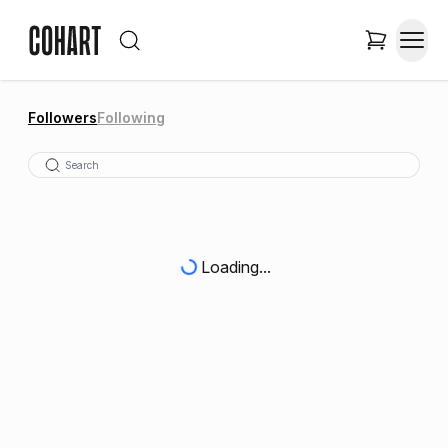
Followers
Following
Loading...