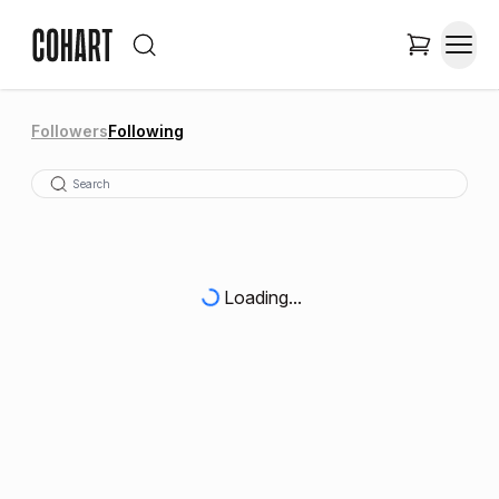
Followers
Following
Loading...