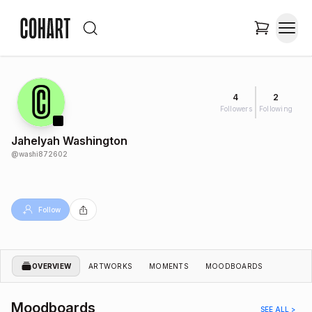
4
2
Followers
Following
Jahelyah Washington
@
washi872602
Follow
OVERVIEW
ARTWORKS
MOMENTS
MOODBOARDS
Moodboards
SEE ALL >