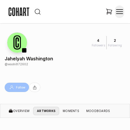
4
2
Followers
Following
Jahelyah Washington
@
washi872602
Follow
OVERVIEW
ARTWORKS
MOMENTS
MOODBOARDS