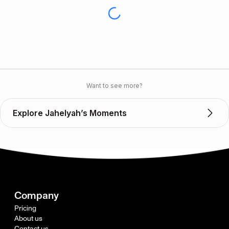
Want to see more?
Explore Jahelyah’s Moments
Company
Pricing
About us
Contact us