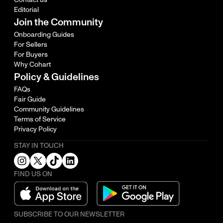
Editorial
Join the Community
Onboarding Guides
For Sellers
For Buyers
Why Cohart
Policy & Guidelines
FAQs
Fair Guide
Community Guidelines
Terms of Service
Privacy Policy
STAY IN TOUCH
FIND US ON
SUBSCRIBE TO OUR NEWSLETTER