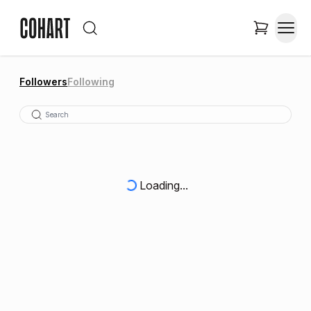
Followers
Following
Loading...