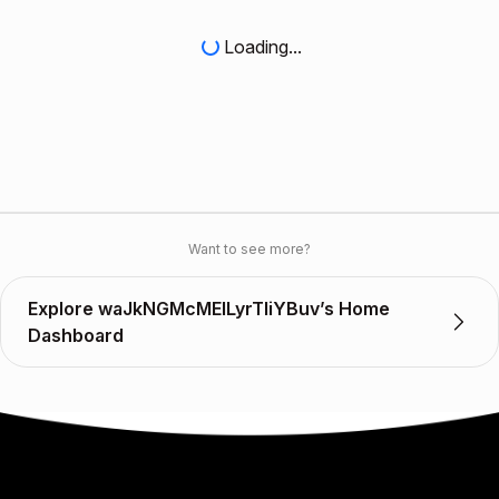
Loading...
Want to see more?
Explore waJkNGMcMEILyrTIiYBuv’s Home
Dashboard