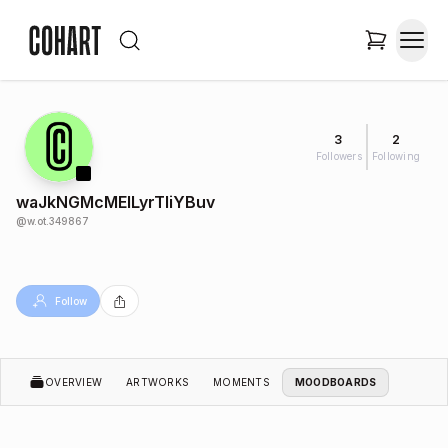
3
2
Followers
Following
waJkNGMcMEILyrTIiYBuv
@
w.ot.349867
Follow
OVERVIEW
ARTWORKS
MOMENTS
MOODBOARDS