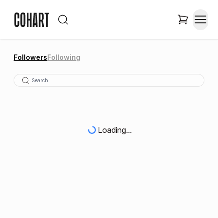
Followers
Following
Loading...