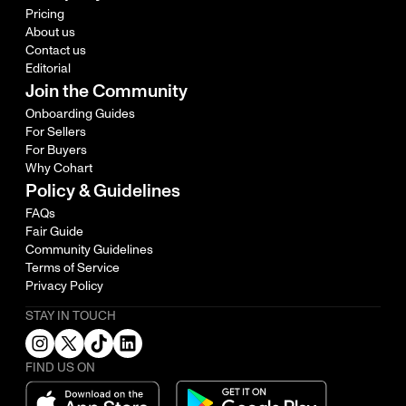
Pricing
About us
Contact us
Editorial
Join the Community
Onboarding Guides
For Sellers
For Buyers
Why Cohart
Policy & Guidelines
FAQs
Fair Guide
Community Guidelines
Terms of Service
Privacy Policy
STAY IN TOUCH
FIND US ON