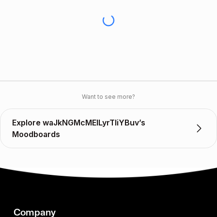
Want to see more?
Explore waJkNGMcMEILyrTIiYBuv’s
Moodboards
Company