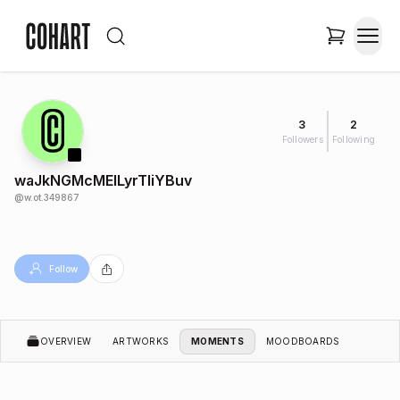
3
2
Followers
Following
waJkNGMcMEILyrTIiYBuv
@
w.ot.349867
Follow
OVERVIEW
ARTWORKS
MOMENTS
MOODBOARDS