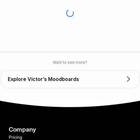
Want to see more?
Explore Víctor’s Moodboards
Company
Pricing