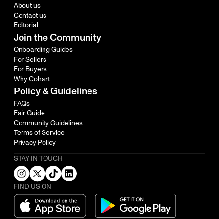
About us
Contact us
Editorial
Join the Community
Onboarding Guides
For Sellers
For Buyers
Why Cohart
Policy & Guidelines
FAQs
Fair Guide
Community Guidelines
Terms of Service
Privacy Policy
STAY IN TOUCH
FIND US ON