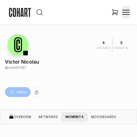
4
3
Followers
Following
Víctor Nicolau
@
victo101161
Follow
OVERVIEW
ARTWORKS
MOMENTS
MOODBOARDS