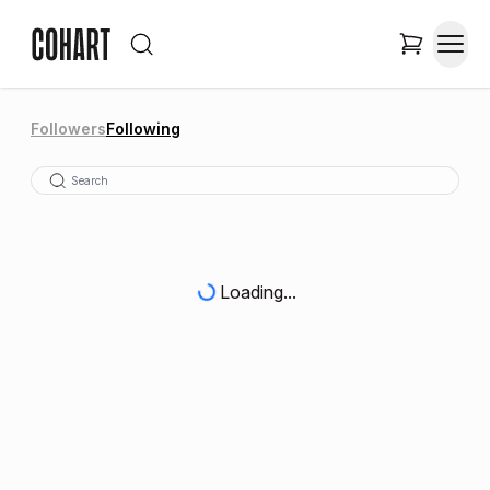
Followers
Following
Loading...