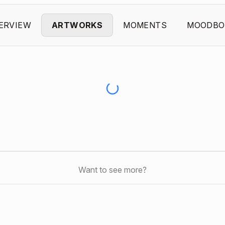
ERVIEW
ARTWORKS
MOMENTS
MOODBO
Want to see more?