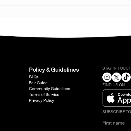
STAY IN TOUC
Policy & Guidelines
FAQs
Fair Guide
FIND US ON
Community Guidelines
Terms of Service
Privacy Policy
SUBSCRIBE T