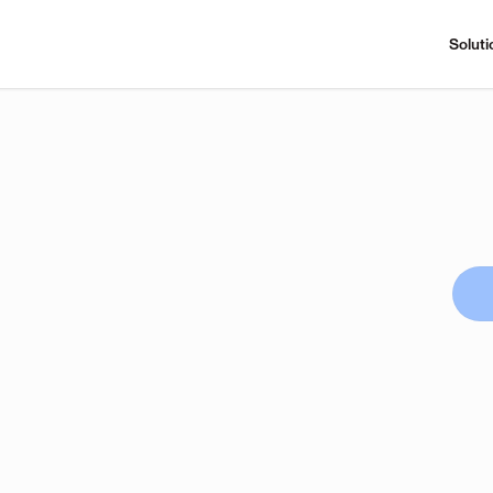
Soluti