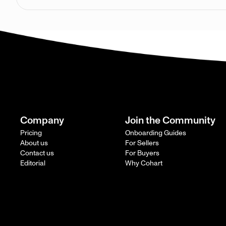
Company
Join the Community
Pricing
Onboarding Guides
About us
For Sellers
Contact us
For Buyers
Editorial
Why Cohart