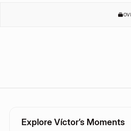
OV
Explore Víctor’s Moments