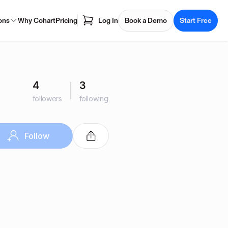
ons
Why Cohart
Pricing
Log In
Book a Demo
Start Free
4
3
followers
following
Follow