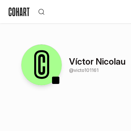
Víctor Nicolau
@
victo101161