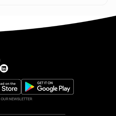
H
O OUR NEWSLETTER