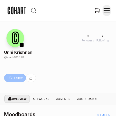
3
2
Followers
Following
Unni Krishnan
@
unnik913878
Follow
OVERVIEW
ARTWORKS
MOMENTS
MOODBOARDS
Moodboards
SEE ALL >