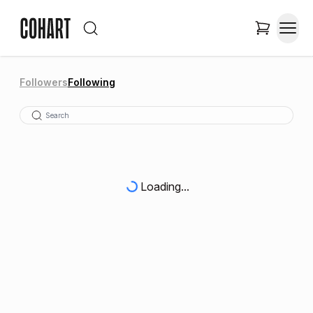
Followers
Following
Loading...