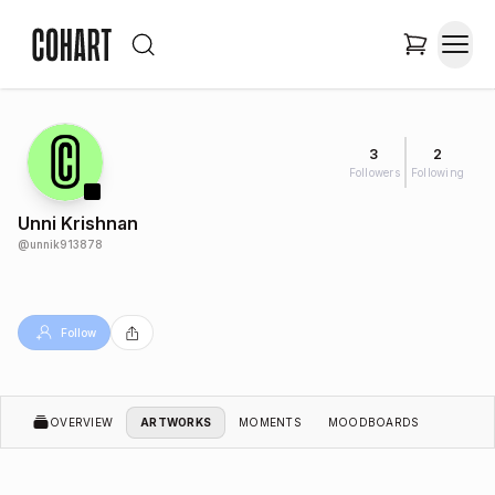
3
2
Followers
Following
Unni Krishnan
@
unnik913878
Follow
OVERVIEW
ARTWORKS
MOMENTS
MOODBOARDS