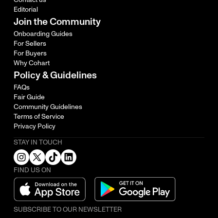
Editorial
Join the Community
Onboarding Guides
For Sellers
For Buyers
Why Cohart
Policy & Guidelines
FAQs
Fair Guide
Community Guidelines
Terms of Service
Privacy Policy
STAY IN TOUCH
FIND US ON
SUBSCRIBE TO OUR NEWSLETTER