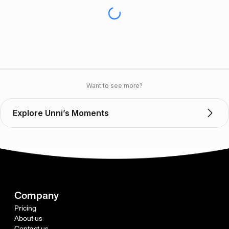
Want to see more?
Explore Unni’s Moments
Company
Pricing
About us
Contact us