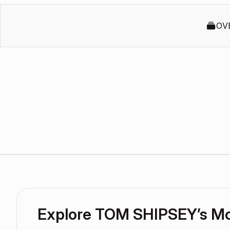
OV
Explore TOM SHIPSEY’s M