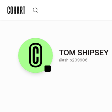
TOM SHIPSEY
@
tship209906