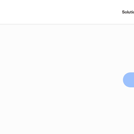
Soluti