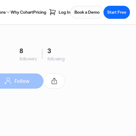
ons
Why Cohart
Pricing
Log In
Book a Demo
Start Free
8
3
followers
following
Follow