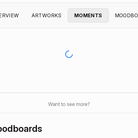
ERVIEW
ARTWORKS
MOMENTS
MOODBO
Want to see more?
oodboards