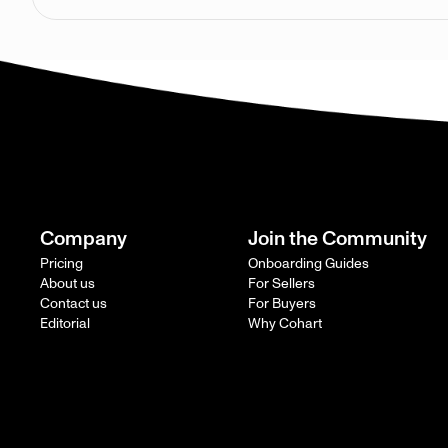
Company
Join the Community
Pricing
Onboarding Guides
About us
For Sellers
Contact us
For Buyers
Editorial
Why Cohart