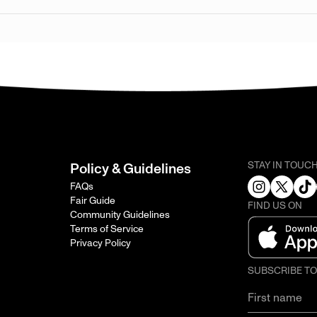
STAY IN TOUC
Policy & Guidelines
FAQs
Fair Guide
FIND US ON
Community Guidelines
Terms of Service
Privacy Policy
SUBSCRIBE T