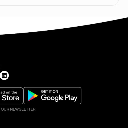
H
O OUR NEWSLETTER