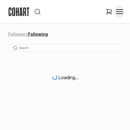
Followers
Following
Loading...