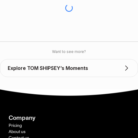
Want to see more?
Explore TOM SHIPSEY’s Moments
Company
Pricing
About us
Contact us