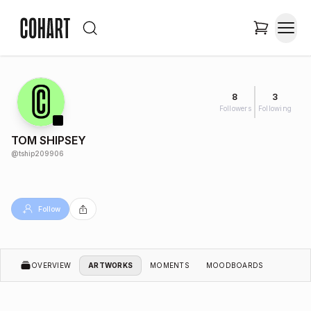
8
3
Followers
Following
TOM SHIPSEY
@
tship209906
Follow
OVERVIEW
ARTWORKS
MOMENTS
MOODBOARDS