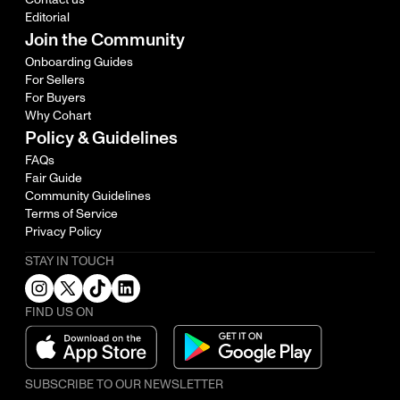
Editorial
Join the Community
Onboarding Guides
For Sellers
For Buyers
Why Cohart
Policy & Guidelines
FAQs
Fair Guide
Community Guidelines
Terms of Service
Privacy Policy
STAY IN TOUCH
FIND US ON
SUBSCRIBE TO OUR NEWSLETTER