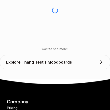
Want to see more?
Explore Thang Test’s Moodboards
Company
Pricing