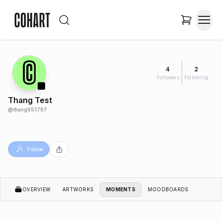
4
2
Followers
Following
Thang Test
@
thang651797
Follow
OVERVIEW
ARTWORKS
MOMENTS
MOODBOARDS