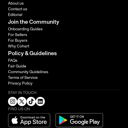
About us
Contact us
Editorial
Join the Community
Onboarding Guides
For Sellers
For Buyers
Why Cohart
Policy & Guidelines
FAQs
Fair Guide
Community Guidelines
Terms of Service
Privacy Policy
STAY IN TOUCH
FIND US ON