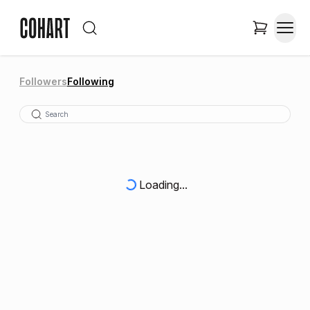
Followers
Following
Loading...