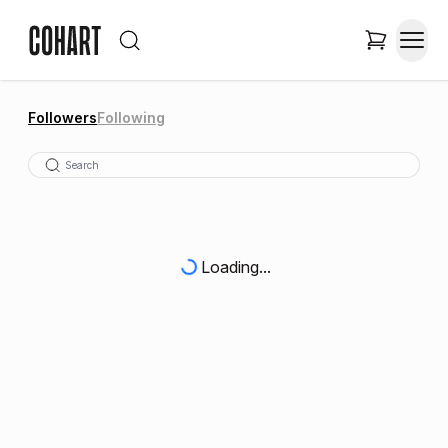
Followers
Following
Loading...