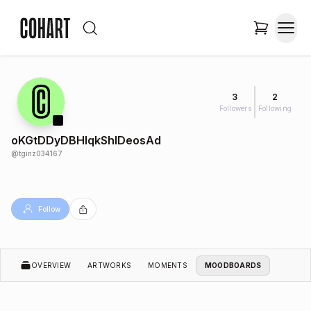
3
2
Followers
Following
oKGtDDyDBHlqkShlDeosAd
@
tginz034167
Follow
OVERVIEW
ARTWORKS
MOMENTS
MOODBOARDS