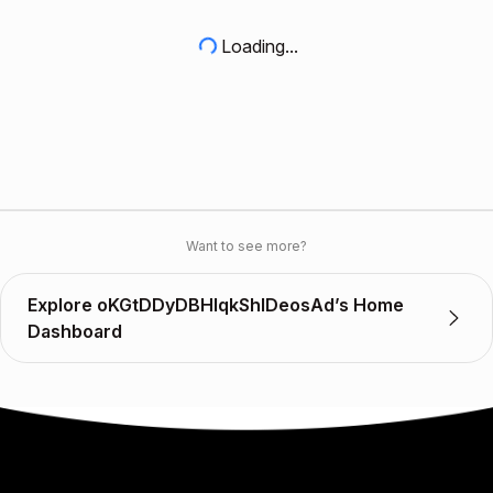
Loading...
Want to see more?
Explore oKGtDDyDBHlqkShlDeosAd’s Home
Dashboard