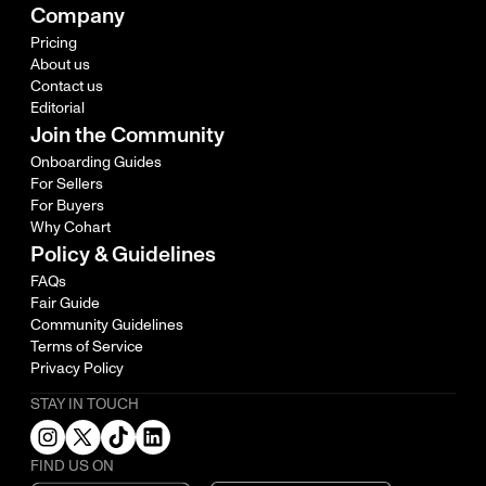
Company
Pricing
About us
Contact us
Editorial
Join the Community
Onboarding Guides
For Sellers
For Buyers
Why Cohart
Policy & Guidelines
FAQs
Fair Guide
Community Guidelines
Terms of Service
Privacy Policy
STAY IN TOUCH
FIND US ON