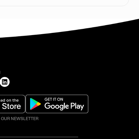
H
O OUR NEWSLETTER