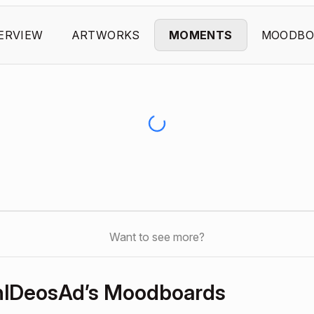
ERVIEW
ARTWORKS
MOMENTS
MOODBO
Want to see more?
lDeosAd’s Moodboards