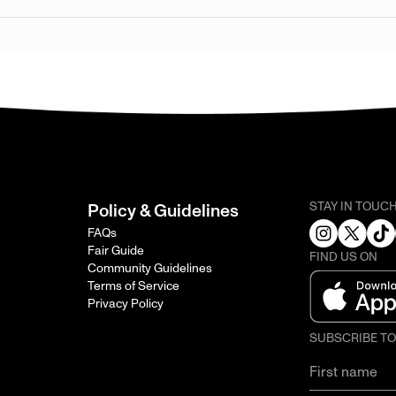
STAY IN TOUC
Policy & Guidelines
FAQs
Fair Guide
FIND US ON
Community Guidelines
Terms of Service
Privacy Policy
SUBSCRIBE T