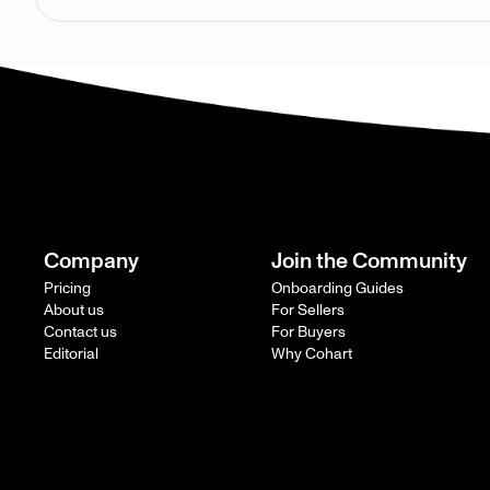
Company
Join the Community
Pricing
Onboarding Guides
About us
For Sellers
Contact us
For Buyers
Editorial
Why Cohart