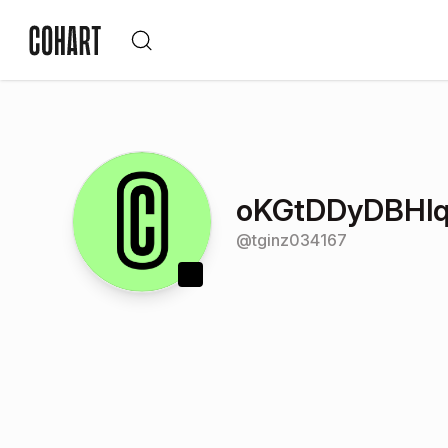
oKGtDDyDBHlq
@
tginz034167