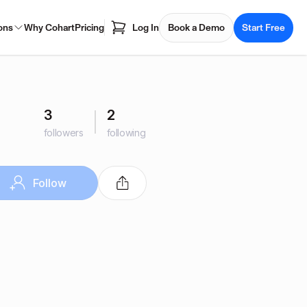
ons
Why Cohart
Pricing
Log In
Book a Demo
Start Free
3
2
followers
following
Follow