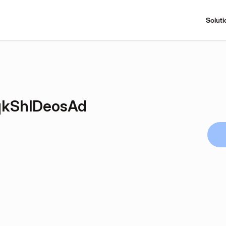
Soluti
kShlDeosAd