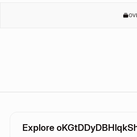
OV
Explore oKGtDDyDBHlqkSh