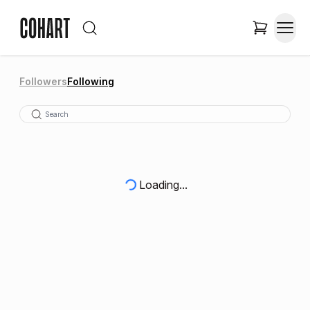
Followers
Following
Loading...