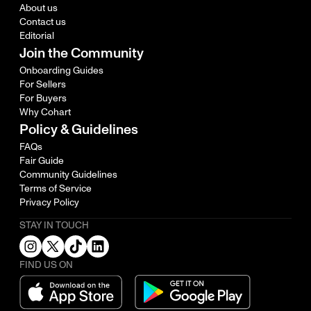
About us
Contact us
Editorial
Join the Community
Onboarding Guides
For Sellers
For Buyers
Why Cohart
Policy & Guidelines
FAQs
Fair Guide
Community Guidelines
Terms of Service
Privacy Policy
STAY IN TOUCH
FIND US ON