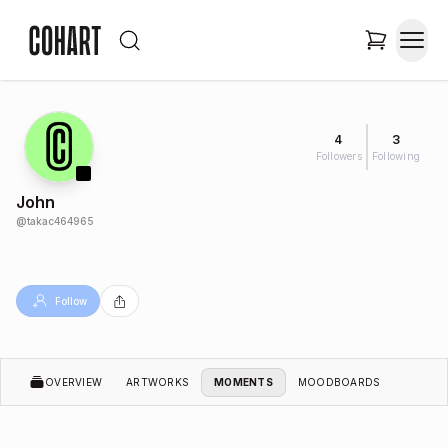
4
3
Followers
Following
John
@
takac464965
Follow
OVERVIEW
ARTWORKS
MOMENTS
MOODBOARDS