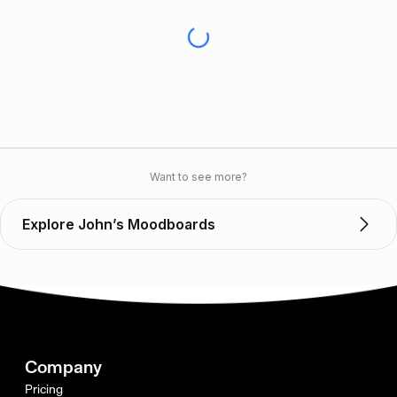
Want to see more?
Explore John’s Moodboards
Company
Pricing